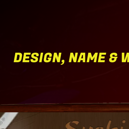
DESIGN, NAME & 