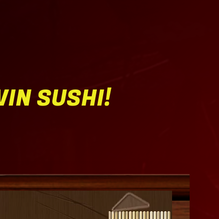
WIN SUSHI!