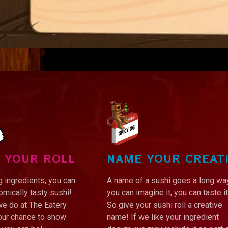
 YOUR ROLL
NAME YOUR CREAT
 ingredients, you can
A name of a sushi goes a long way
mically tasty sushi!
you can imagine it, you can taste it
we do at The Eatery
So give your sushi roll a creative
your chance to show
name! If we like your ingredient