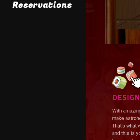
Takeout Menu
Reservations
DESIGN
With amazing
make astrono
That's what 
and this is 