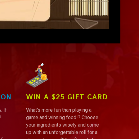
ION
WIN A $25 GIFT CARD
. If
What's more fun than playing a
!
game and winning food!? Choose
your ingredients wisely and come
up with an unforgettable roll for a