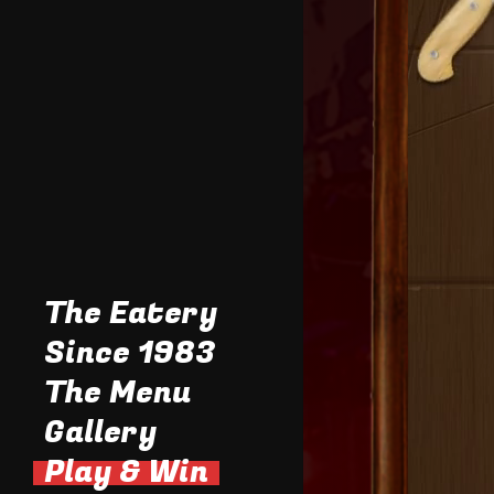
The Eatery
Since 1983
The Menu
Gallery
Tasty Stuff
Daily Specials
Play & Win