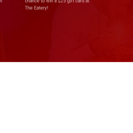
of
chance to win a $25 gift card at
The Eatery!