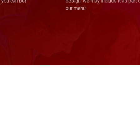
 you can be!
design, we may include it as part 
our menu.