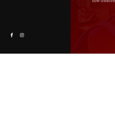
how creative
facebook
instagram